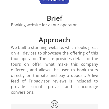
Brief
Booking website for a tour operator.
Approach
We built a stunning website, which looks great
on all devices to showcase the offering of this
tour operator. The site provides details of the
tours on offer, what make this company
different, and allows the user to book tours
directly on the site and pay a deposit. A live
feed of Tripadvisor reviews is included to
provide social prove and encourage
conversions.