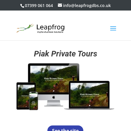
07399 061 064
info@leapfrogdbs.co.uk
Piak Private Tours
See the site